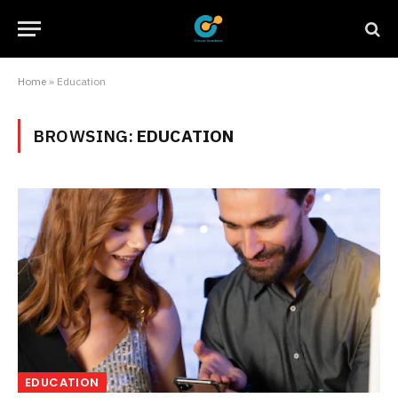
Home
»
Education
BROWSING:
EDUCATION
EDUCATION