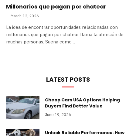
Millonarios que pagan por chatear
March 12, 2026
La idea de encontrar oportunidades relacionadas con
millonarios que pagan por chatear llama la atención de
muchas personas. Suena como…
LATEST POSTS
Cheap Cars USA Options Helping
Buyers Find Better Value
June 19, 2026
Unlock Reliable Performance: How