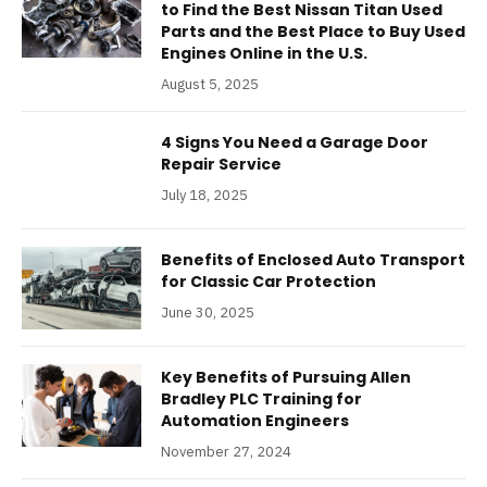
to Find the Best Nissan Titan Used
Parts and the Best Place to Buy Used
Engines Online in the U.S.
August 5, 2025
4 Signs You Need a Garage Door
Repair Service
July 18, 2025
Benefits of Enclosed Auto Transport
for Classic Car Protection
June 30, 2025
Key Benefits of Pursuing Allen
Bradley PLC Training for
Automation Engineers
November 27, 2024