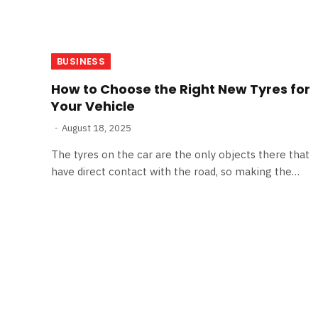
BUSINESS
How to Choose the Right New Tyres for
Your Vehicle
August 18, 2025
The tyres on the car are the only objects there that
have direct contact with the road, so making the…