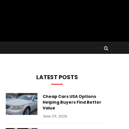
LATEST POSTS
Cheap Cars USA Options
Helping Buyers Find Better
Value
June 19, 2026