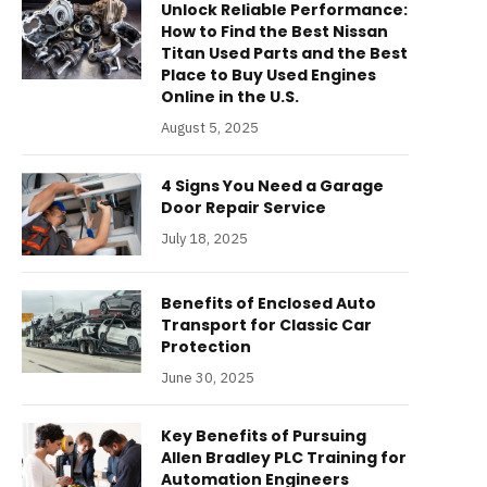
Unlock Reliable Performance:
How to Find the Best Nissan
Titan Used Parts and the Best
Place to Buy Used Engines
Online in the U.S.
August 5, 2025
4 Signs You Need a Garage
Door Repair Service
July 18, 2025
Benefits of Enclosed Auto
Transport for Classic Car
Protection
June 30, 2025
Key Benefits of Pursuing
Allen Bradley PLC Training for
Automation Engineers