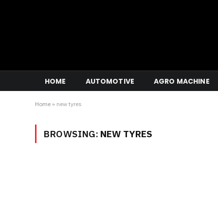
HOME
AUTOMOTIVE
AGRO MACHINE
Home
»
new tyres
BROWSING:
NEW TYRES