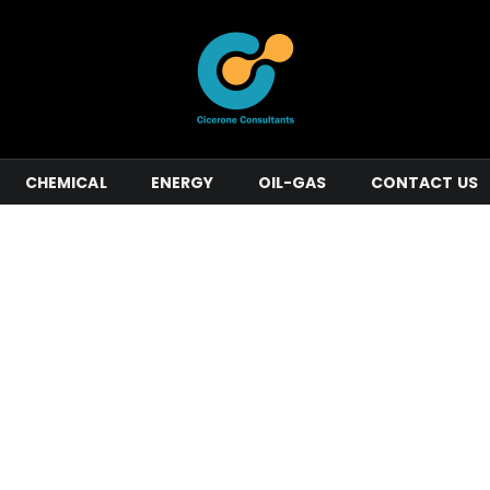
CHEMICAL
ENERGY
OIL-GAS
CONTACT US