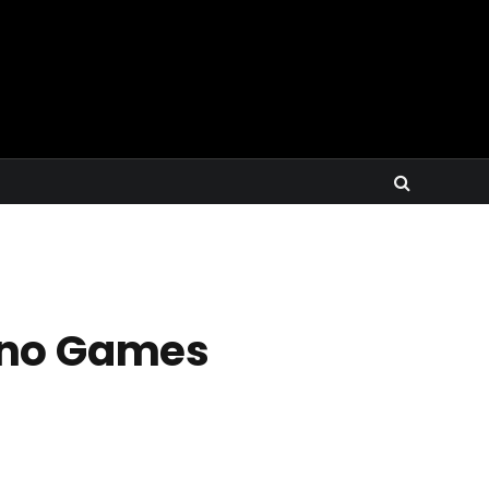
sino Games