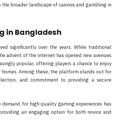
 the broader landscape of casinos and gambling in
ng in Bangladesh
d significantly over the years. While traditional
the advent of the internet has opened new avenues
asingly popular, offering players a chance to enjoy
ir homes. Among these, the platform stands out for
selection, and commitment to providing a secure
he demand for high-quality gaming experiences has
 providing an engaging option for both novice and