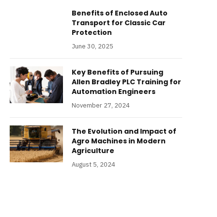
Benefits of Enclosed Auto
Transport for Classic Car
Protection
June 30, 2025
Key Benefits of Pursuing
Allen Bradley PLC Training for
Automation Engineers
November 27, 2024
The Evolution and Impact of
Agro Machines in Modern
Agriculture
August 5, 2024