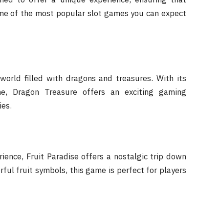
ome of the most popular slot games you can expect
world filled with dragons and treasures. With its
ine, Dragon Treasure offers an exciting gaming
ies.
ience, Fruit Paradise offers a nostalgic trip down
ul fruit symbols, this game is perfect for players