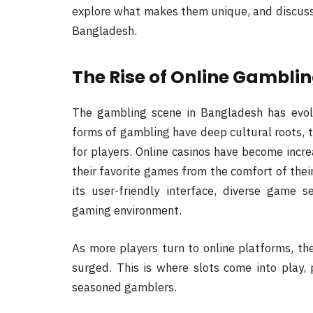
explore what makes them unique, and discuss
Bangladesh.
The Rise of Online Gambli
The gambling scene in Bangladesh has evolve
forms of gambling have deep cultural roots, 
for players. Online casinos have become incre
their favorite games from the comfort of the
its user-friendly interface, diverse game 
gaming environment.
As more players turn to online platforms, t
surged. This is where slots come into play,
seasoned gamblers.