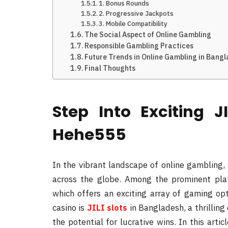
1. Bonus Rounds
2. Progressive Jackpots
3. Mobile Compatibility
The Social Aspect of Online Gambling
Responsible Gambling Practices
Future Trends in Online Gambling in Bang
Final Thoughts
Step Into Exciting J
Hehe555
In the vibrant landscape of online gambling,
across the globe. Among the prominent pl
which offers an exciting array of gaming opt
casino is
JILI slots
in Bangladesh, a thrillin
the potential for lucrative wins. In this arti