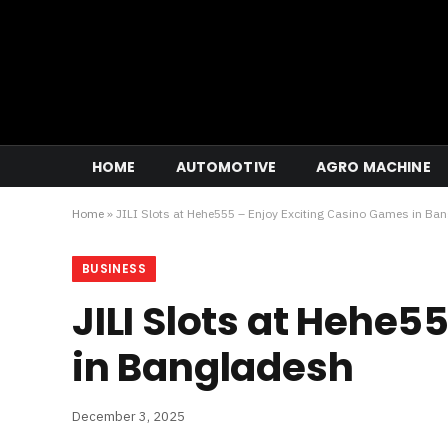
HOME
AUTOMOTIVE
AGRO MACHINE
Home
»
JILI Slots at Hehe555 – Enjoy Exciting Casino Games in Ba
BUSINESS
JILI Slots at Hehe
in Bangladesh
December 3, 2025