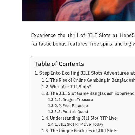
Experience the thrill of JILI Slots at Hehe
fantastic bonus features, free spins, and big 
Table of Contents
Step Into Exciting JILI Slots Adventures 
The Rise of Online Gambling in Banglades
What Are JILI Slots?
The JILI Slot Game Bangladesh Experienc
1. Dragon Treasure
2. Fruit Paradise
3. Pirate’s Quest
Understanding JILI Slot RTP Live
JILI Slot RTP Live Today
The Unique Features of JILI Slots