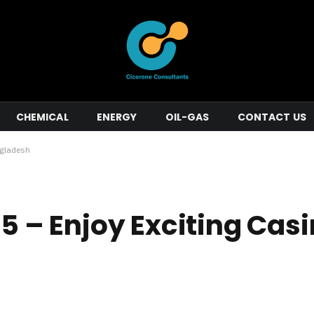
CHEMICAL
ENERGY
OIL-GAS
CONTACT US
ngladesh
555 – Enjoy Exciting Ca