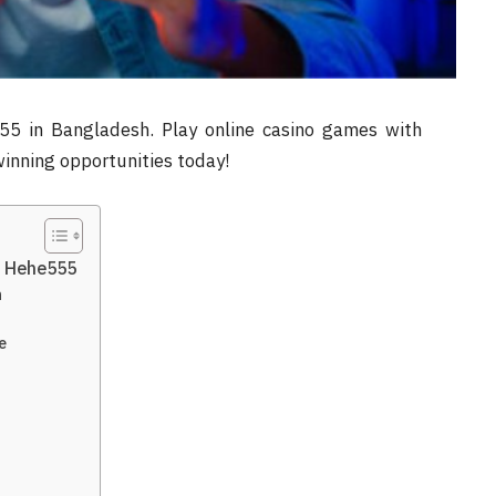
555 in Bangladesh. Play online casino games with
winning opportunities today!
at Hehe555
h
e