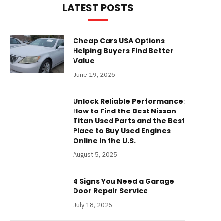
LATEST POSTS
Cheap Cars USA Options
Helping Buyers Find Better
Value
June 19, 2026
Unlock Reliable Performance:
How to Find the Best Nissan
Titan Used Parts and the Best
Place to Buy Used Engines
Online in the U.S.
August 5, 2025
4 Signs You Need a Garage
Door Repair Service
July 18, 2025