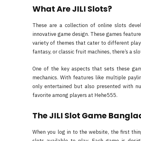
What Are JILI Slots?
These are a collection of online slots dev
innovative game design. These games feature 
variety of themes that cater to different pla
fantasy, or classic fruit machines, there’s a sl
One of the key aspects that sets these game
mechanics. With features like multiple payli
only entertained but also presented with n
favorite among players at Hehe555.
The JILI Slot Game Bangla
When you log in to the website, the first thing
slots available to play. Each game is desi