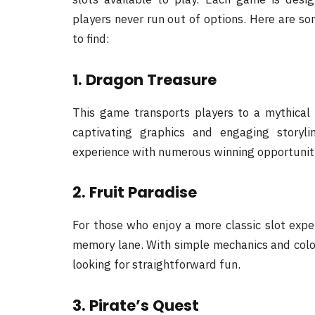
players never run out of options. Here are s
to find:
1. Dragon Treasure
This game transports players to a mythical 
captivating graphics and engaging storyl
experience with numerous winning opportunit
2. Fruit Paradise
For those who enjoy a more classic slot exper
memory lane. With simple mechanics and colorf
looking for straightforward fun.
3. Pirate’s Quest