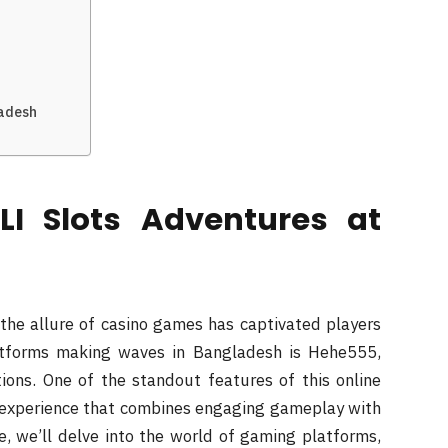
ladesh
ILI Slots Adventures at
 the allure of casino games has captivated players
atforms making waves in Bangladesh is Hehe555,
ions. One of the standout features of this online
g experience that combines engaging gameplay with
cle, we’ll delve into the world of gaming platforms,