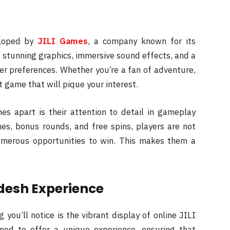
eloped by
JILI Games
, a company known for its
stunning graphics, immersive sound effects, and a
yer preferences. Whether you’re a fan of adventure,
ot game that will pique your interest.
s apart is their attention to detail in gameplay
nes, bonus rounds, and free spins, players are not
umerous opportunities to win. This makes them a
desh Experience
 you’ll notice is the vibrant display of online JILI
gned to offer a unique experience, ensuring that