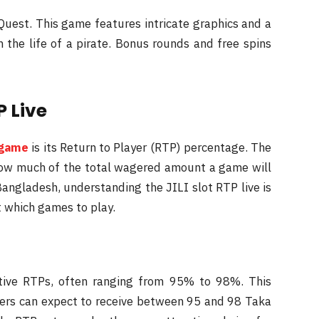
s Quest. This game features intricate graphics and a
n the life of a pirate. Bonus rounds and free spins
P Live
 game
is its Return to Player (RTP) percentage. The
 how much of the total wagered amount a game will
Bangladesh, understanding the JILI slot RTP live is
t which games to play.
tive RTPs, often ranging from 95% to 98%. This
ers can expect to receive between 95 and 98 Taka