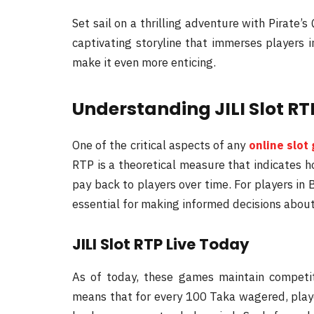
Set sail on a thrilling adventure with Pirate’
captivating storyline that immerses players i
make it even more enticing.
Understanding JILI Slot RT
One of the critical aspects of any
online slot
RTP is a theoretical measure that indicates
pay back to players over time. For players in 
essential for making informed decisions abou
JILI Slot RTP Live Today
As of today, these games maintain competi
means that for every 100 Taka wagered, play